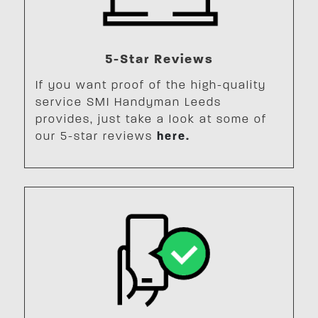
5-Star Reviews
If you want proof of the high-quality
service SMI Handyman Leeds
provides, just take a look at some of
our 5-star reviews
here.