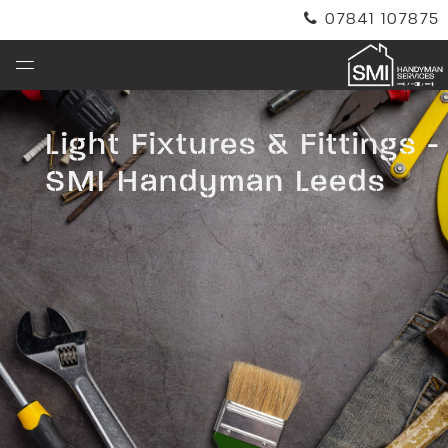
07841 107875
info@smihandymanleeds.co.uk
Light Fixtures & Fittings -
SMI Handyman Leeds