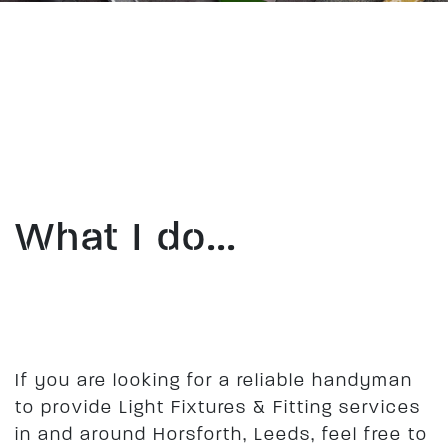
What I do...
​If you are looking for a reliable handyman
to provide Light Fixtures & Fitting services
in and around Horsforth, Leeds, feel free to