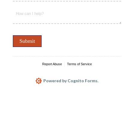
Message
(required)
*
Submit
Report Abuse
Terms of Service
Powered by Cognito Forms.