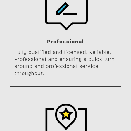
Professional
Fully qualified and licensed. Reliable,
Professional and ensuring a quick turn
around and professional service
throughout.