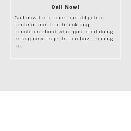
Call Now!
Call now for a quick, no-obligation
quote or feel free to ask any
questions about what you need doing
or any new projects you have coming
up.