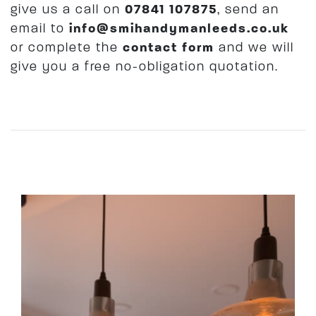
give us a call on
07841 107875
, send an
email to
info@smihandymanleeds.co.uk
or complete the
contact form
and we will
give you a free no-obligation quotation.