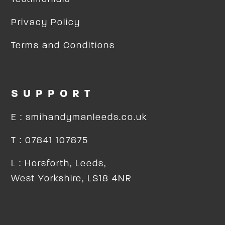
Privacy Policy
Terms and Conditions
SUPPORT
E : smihandymanleeds.co.uk
T : 07841 107875
L : Horsforth, Leeds,
West Yorkshire, LS18 4NR