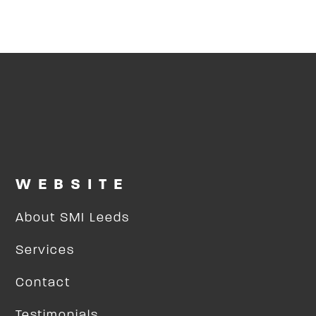
WEBSITE
About SMI Leeds
Services
Contact
Testimonials