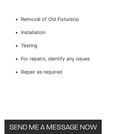
Removal of Old Fixture(s)
Installation
Testing
For repairs, identify any issues
Repair as required
SEND ME A MESSAGE NOW